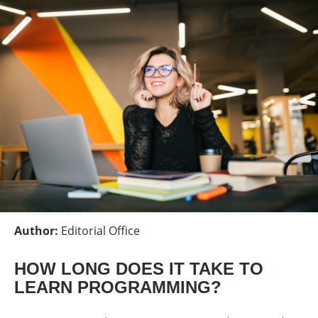
Author
:
Editorial Office
HOW LONG DOES IT TAKE TO
LEARN PROGRAMMING?