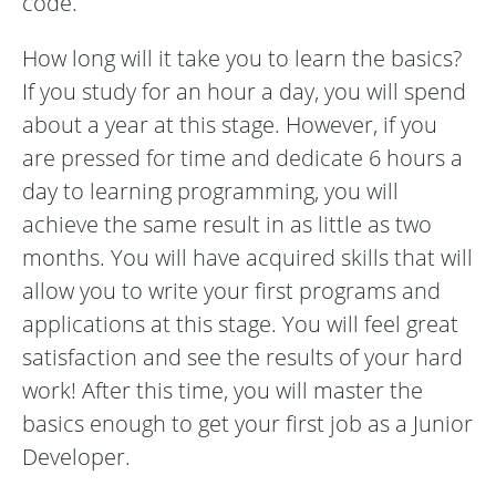
code.
How long will it take you to learn the basics?
If you study for an hour a day, you will spend
about a year at this stage. However, if you
are pressed for time and dedicate 6 hours a
day to learning programming, you will
achieve the same result in as little as two
months. You will have acquired skills that will
allow you to write your first programs and
applications at this stage. You will feel great
satisfaction and see the results of your hard
work! After this time, you will master the
basics enough to get your first job as a Junior
Developer.