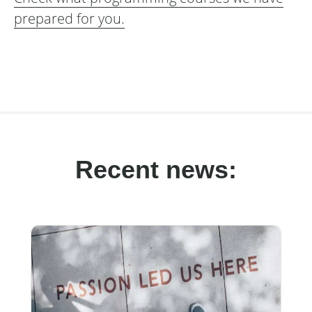
prepared for you.
Recent news: