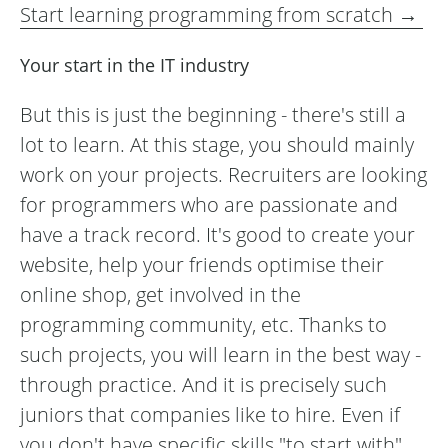
Start learning programming from scratch →
Your start in the IT industry
But this is just the beginning - there's still a
lot to learn. At this stage, you should mainly
work on your projects. Recruiters are looking
for programmers who are passionate and
have a track record. It's good to create your
website, help your friends optimise their
online shop, get involved in the
programming community, etc. Thanks to
such projects, you will learn in the best way -
through practice. And it is precisely such
juniors that companies like to hire. Even if
you don't have specific skills "to start with",