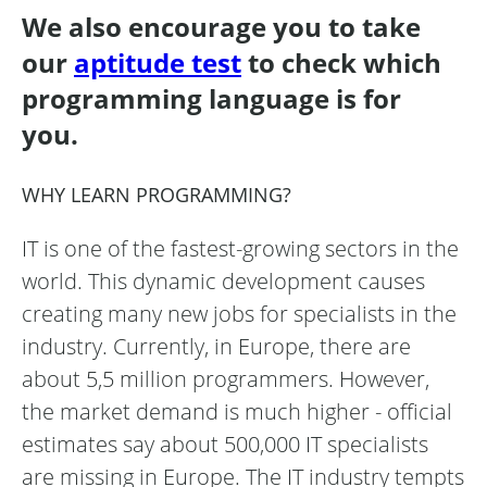
We also encourage you to take
our
aptitude test
to check which
programming language is for
you.
WHY LEARN PROGRAMMING?
IT is one of the fastest-growing sectors in the
world. This dynamic development causes
creating many new jobs for specialists in the
industry. Currently, in Europe, there are
about 5,5 million programmers. However,
the market demand is much higher - official
estimates say about 500,000 IT specialists
are missing in Europe. The IT industry tempts