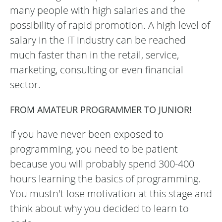
many people with high salaries and the
possibility of rapid promotion. A high level of
salary in the IT industry can be reached
much faster than in the retail, service,
marketing, consulting or even financial
sector.
FROM AMATEUR PROGRAMMER TO JUNIOR!
If you have never been exposed to
programming, you need to be patient
because you will probably spend 300-400
hours learning the basics of programming.
You mustn't lose motivation at this stage and
think about why you decided to learn to