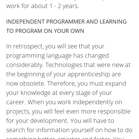
work for about 1 - 2 years.
INDEPENDENT PROGRAMMER AND LEARNING
TO PROGRAM ON YOUR OWN
In retrospect, you will see that your
programming language has changed
considerably. Technologies that were new at
the beginning of your apprenticeship are
now obsolete. Therefore, you must expand
your knowledge at every stage of your
career. When you work independently on
projects, you will feel even more responsible
for your development. You will have to
search for information yourself on how to do