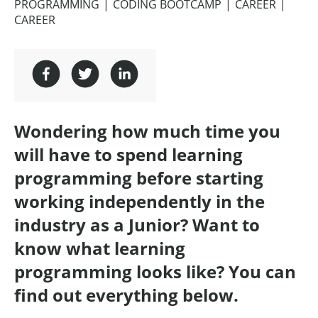
PROGRAMMING
CODING BOOTCAMP
CAREER
CAREER
Wondering how much time you
will have to spend learning
programming before starting
working independently in the
industry as a Junior? Want to
know what learning
programming looks like? You can
find out everything below.