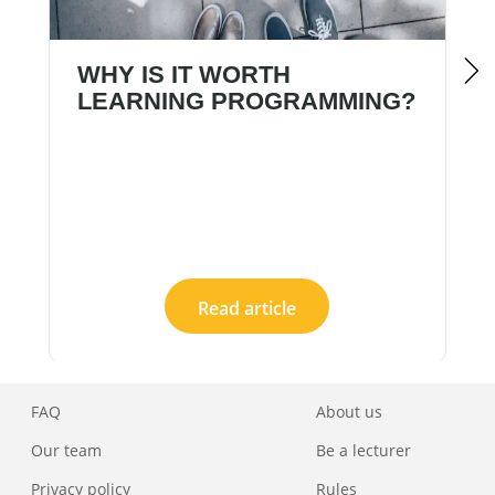
WHY IS IT WORTH
LEARNING PROGRAMMING?
Read article
FAQ
About us
Our team
Be a lecturer
Privacy policy
Rules