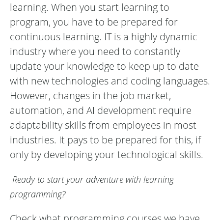
learning. When you start learning to
program, you have to be prepared for
continuous learning. IT is a highly dynamic
industry where you need to constantly
update your knowledge to keep up to date
with new technologies and coding languages.
However, changes in the job market,
automation, and AI development require
adaptability skills from employees in most
industries. It pays to be prepared for this, if
only by developing your technological skills.
Ready to start your adventure with learning
programming?
Check what programming courses we have