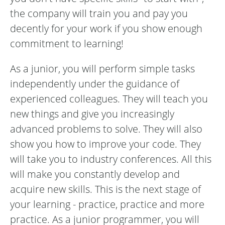
the company will train you and pay you
decently for your work if you show enough
commitment to learning!
As a junior, you will perform simple tasks
independently under the guidance of
experienced colleagues. They will teach you
new things and give you increasingly
advanced problems to solve. They will also
show you how to improve your code. They
will take you to industry conferences. All this
will make you constantly develop and
acquire new skills. This is the next stage of
your learning - practice, practice and more
practice. As a junior programmer, you will