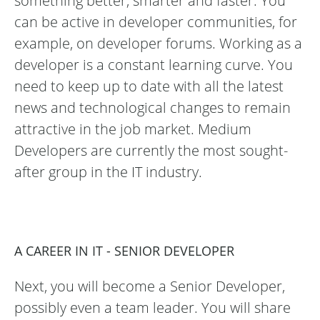
something better, smarter and faster. You
can be active in developer communities, for
example, on developer forums. Working as a
developer is a constant learning curve. You
need to keep up to date with all the latest
news and technological changes to remain
attractive in the job market. Medium
Developers are currently the most sought-
after group in the IT industry.
A CAREER IN IT - SENIOR DEVELOPER
Next, you will become a Senior Developer,
possibly even a team leader. You will share