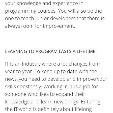
your knowledge and experience in
programming courses. You will also be the
one to teach junior developers that there is
always room for improvement.
LEARNING TO PROGRAM LASTS A LIFETIME
IT is an industry where a lot changes from
year to year. To keep up to date with the
news, you need to develop and improve your
skills constantly. Working in IT is a job for
someone who likes to expand their
knowledge and learn new things. Entering
the IT world is definitely about lifelong