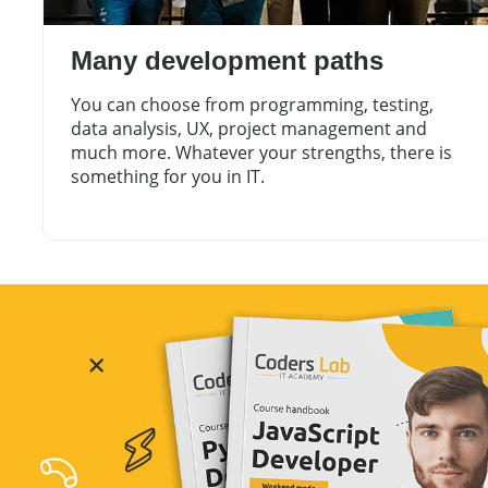
Many development paths
You can choose from programming, testing,
data analysis, UX, project management and
much more. Whatever your strengths, there is
something for you in IT.