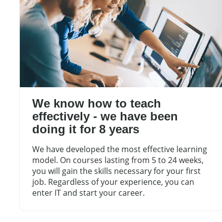
We know how to teach
effectively - we have been
doing it for 8 years
We have developed the most effective learning
model. On courses lasting from 5 to 24 weeks,
you will gain the skills necessary for your first
job. Regardless of your experience, you can
enter IT and start your career.