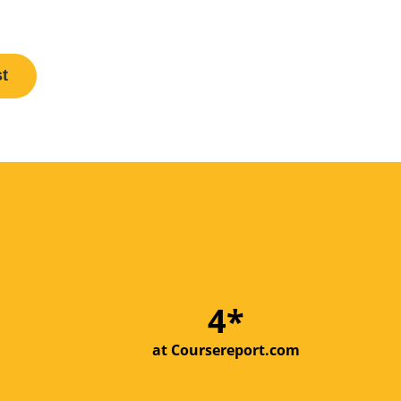
st
5*
at Coursereport.com