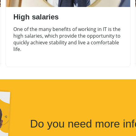
High salaries
One of the many benefits of working in IT is the
high salaries, which provide the opportunity to
quickly achieve stability and live a comfortable
life.
Do you need more inf