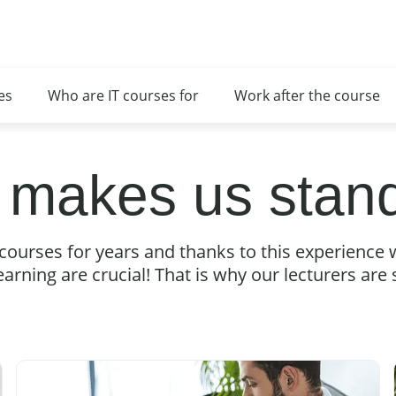
es
Who are IT courses for
Work after the course
 makes us stand
courses for years and thanks to this experience 
earning are crucial! That is why our lecturers are sp