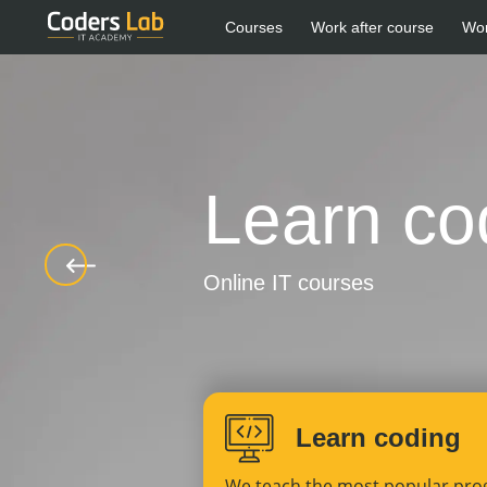
Courses
Work after course
Wo
Learn co
Online IT courses
Learn coding
We teach the most popular pr