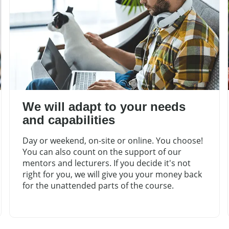
We will adapt to your needs
and capabilities
Day or weekend, on-site or online. You choose!
You can also count on the support of our
mentors and lecturers. If you decide it's not
right for you, we will give you your money back
for the unattended parts of the course.