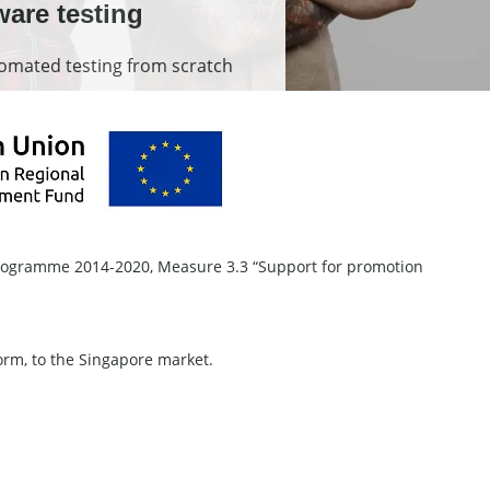
ware testing
mated testing from scratch
Programme 2014-2020, Measure 3.3 “Support for promotion
form, to the Singapore market.