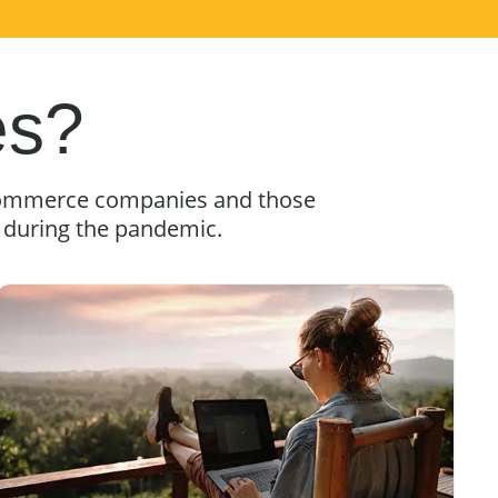
es?
e-commerce companies and those
g during the pandemic.