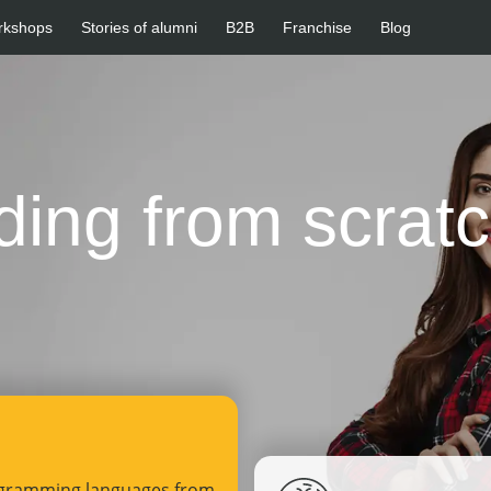
rkshops
Stories of alumni
B2B
Franchise
Blog
ding from scrat
ogramming languages from