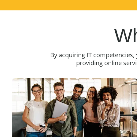
Wh
By acquiring IT competencies,
providing online serv