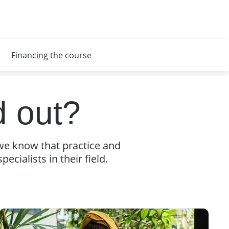
Financing the course
 out?
we know that practice and
ecialists in their field.