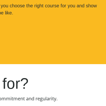
 you choose the right course for you and show
e like.
 for?
commitment and regularity.