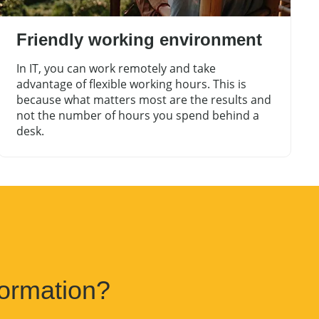
Friendly working environment
In IT, you can work remotely and take
advantage of flexible working hours. This is
because what matters most are the results and
not the number of hours you spend behind a
desk.
ormation?