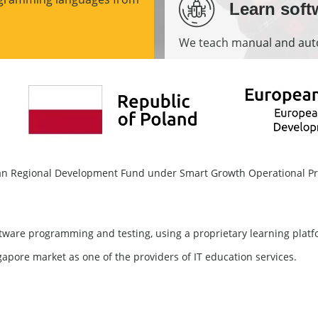
Learn soft
We teach manual and auto
More
pean Regional Development Fund under Smart Growth Operational 
software programming and testing, using a proprietary learning plat
gapore market as one of the providers of IT education services.