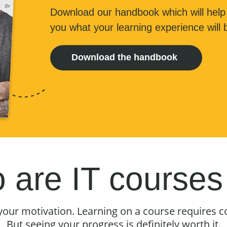
Download our handbook which will help
you what your learning experience will b
Download the handbook
are IT courses
your motivation. Learning on a course requires 
But seeing your progress is definitely worth it.