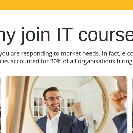
y join IT cours
 you are responding to market needs. In fact, 
ices accounted for 30% of all organisations hirin