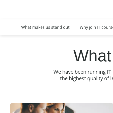
What makes us stand out
Why join IT cours
What
We have been running IT 
the highest quality of l