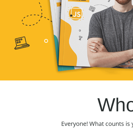
Who 
Everyone! What counts is 