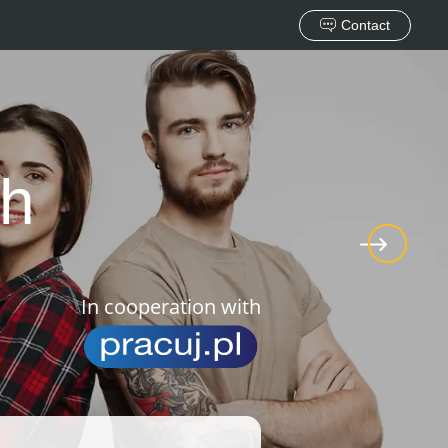
Contact
ch
In cooperation with