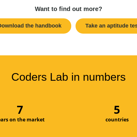
Want to find out more?
Download the handbook
Take an aptitude te
Coders Lab in numbers
9
6
ears on the market
countries