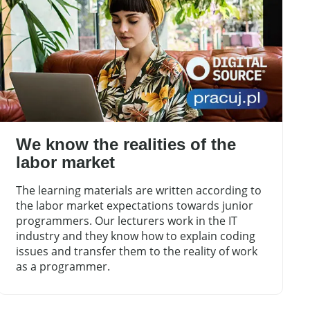
We know the realities of the
labor market
The learning materials are written according to
the labor market expectations towards junior
programmers. Our lecturers work in the IT
industry and they know how to explain coding
issues and transfer them to the reality of work
as a programmer.