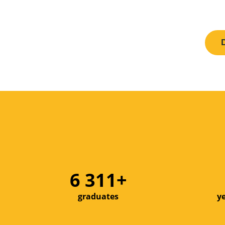
8 000+
graduates
y