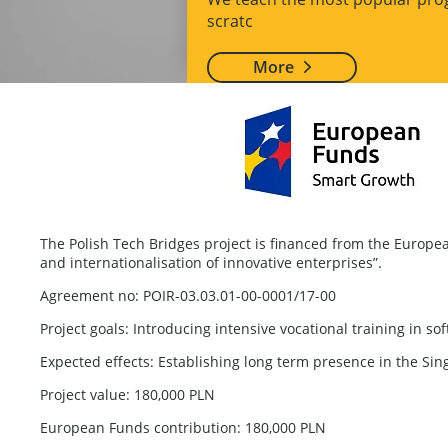
scratc
More
The Polish Tech Bridges project is financed from the Euro
and internationalisation of innovative enterprises”.
Agreement no: POIR-03.03.01-00-0001/17-00
Project goals: Introducing intensive vocational training in 
Expected effects: Establishing long term presence in the Sin
Project value: 180,000 PLN
European Funds contribution: 180,000 PLN