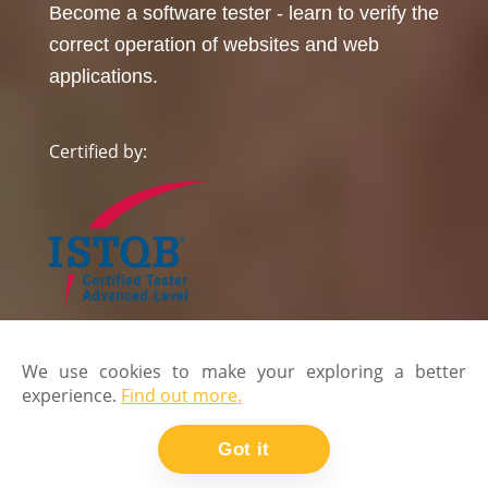
Become a software tester - learn to verify the
correct operation of websites and web
applications.
Certified by:
We use cookies to make your exploring a better
experience.
Find out more.
Got it