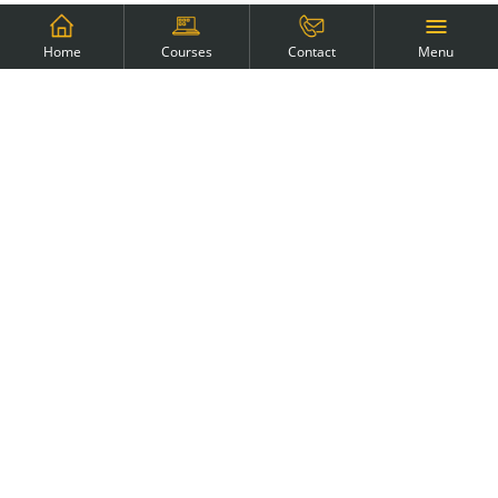
Menu
Home
Courses
Contact
Why the Manual Tester course?
This course is the fastest way to enter the IT