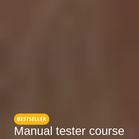
BESTSELLER
Manual tester course