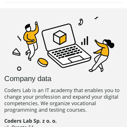
Company data
Coders Lab is an IT academy that enables you to
change your profession and expand your digital
competencies. We organize vocational
programming and testing courses.
Coders Lab Sp. z o. o.