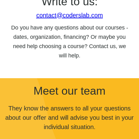
Write to us:
contact@coderslab.com
Do you have any questions about our courses -
dates, organization, financing? Or maybe you
need help choosing a course? Contact us, we
will help.
Meet our team
They know the answers to all your questions
about our offer and will advise you best in your
individual situation.