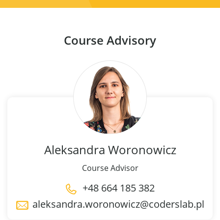
Course Advisory
Aleksandra
Woronowicz
Course Advisor
+48 664 185 382
aleksandra.woronowicz@coderslab.pl