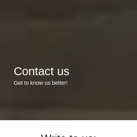
Contact us
Get to know us better!