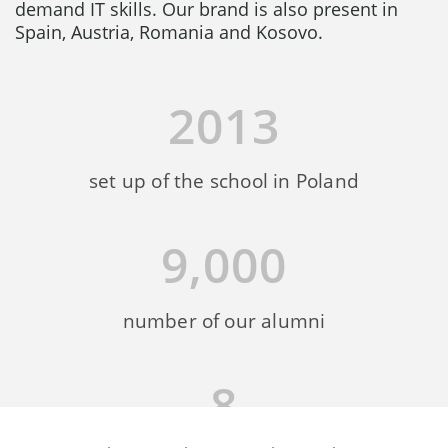
demand IT skills. Our brand is also present in
Spain, Austria, Romania and Kosovo.
2013
set up of the school in Poland
9,000
number of our alumni
8