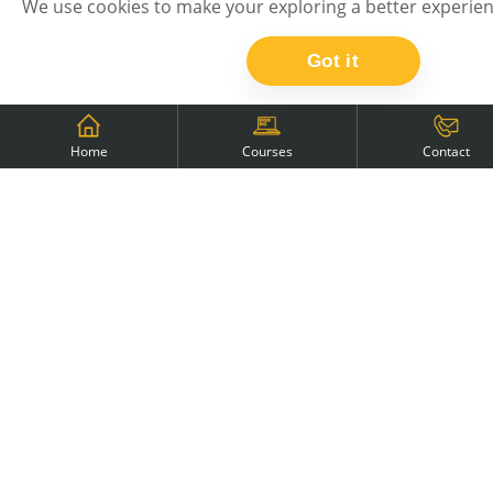
We use cookies to make your exploring a better experien
countries: Poland, Czech Republic, Austria,
Romania, Kosovo, Slovenia, Serbia, Slovakia
Got it
Home
Courses
Contact