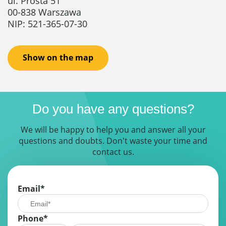
ul. Prosta 51
00-838 Warszawa
NIP: 521-365-07-30
Show on the map
Do you have any questions?
We will be happy to help you and answer all your
questions and doubts. Don't waste your time and
contact us.
Email
*
Phone*