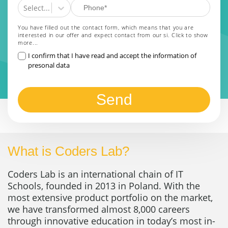
Select...
You have filled out the contact form, which means that you are
interested in our offer and expect contact from our si.
Click to show
more...
I confirm that I have read and accept the information of
presonal data
Send
What is Coders Lab?
Coders Lab is an international chain of IT
Schools, founded in 2013 in Poland. With the
most extensive product portfolio on the market,
we have transformed almost 8,000 careers
through innovative education in today’s most in-