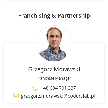
Franchising & Partnership
Grzegorz
Morawski
Franchise Manager
+48 604 701 337
grzegorz.morawski@coderslab.pl