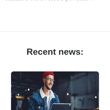
Recent news: