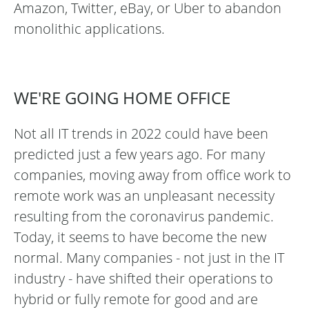
Amazon, Twitter, eBay, or Uber to abandon
monolithic applications.
WE'RE GOING HOME OFFICE
Not all IT trends in 2022 could have been
predicted just a few years ago. For many
companies, moving away from office work to
remote work was an unpleasant necessity
resulting from the coronavirus pandemic.
Today, it seems to have become the new
normal. Many companies - not just in the IT
industry - have shifted their operations to
hybrid or fully remote for good and are