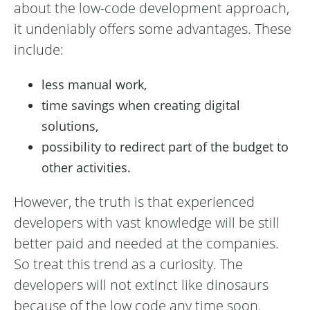
about the low-code development approach,
it undeniably offers some advantages. These
include:
less manual work,
time savings when creating digital
solutions,
possibility to redirect part of the budget to
other activities.
However, the truth is that experienced
developers with vast knowledge will be still
better paid and needed at the companies.
So treat this trend as a curiosity. The
developers will not extinct like dinosaurs
because of the low code any time soon.