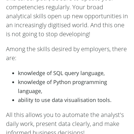
competencies regularly. Your broad
analytical skills open up new opportunities in
an increasingly digitised world. And this one
is not going to stop developing!
Among the skills desired by employers, there
are:
knowledge of SQL query language,
knowledge of Python programming
language,
ability to use data visualisation tools.
All this allows you to automate the analyst's
daily work, present data clearly, and make
informed business decisions!