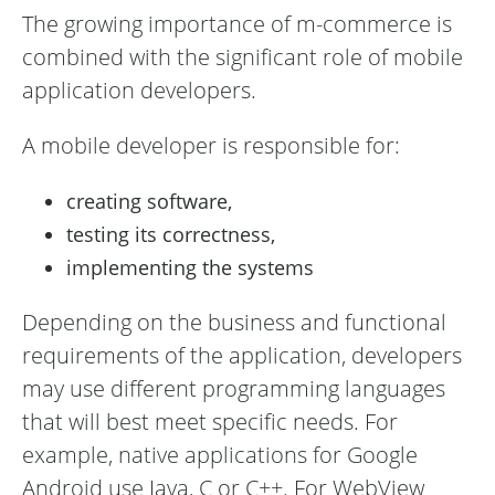
The growing importance of m-commerce is
combined with the significant role of mobile
application developers.
A mobile developer is responsible for:
creating software,
testing its correctness,
implementing the systems
Depending on the business and functional
requirements of the application, developers
may use different programming languages
that will best meet specific needs. For
example, native applications for Google
Android use Java, C or C++. For WebView