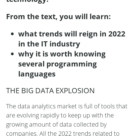
From the text, you will learn:
what trends will reign in 2022
in the IT industry
why it is worth knowing
several programming
languages
THE BIG DATA EXPLOSION
The data analytics market is full of tools that
are evolving rapidly to keep up with the
growing amount of data collected by
companies. All the 2022 trends related to