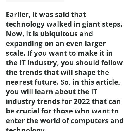
Earlier, it was said that
technology walked in giant steps.
Now, it is ubiquitous and
expanding on an even larger
scale. If you want to make it in
the IT industry, you should follow
the trends that will shape the
nearest future. So, in this article,
you will learn about the IT
industry trends for 2022 that can
be crucial for those who want to
enter the world of computers and
technology.