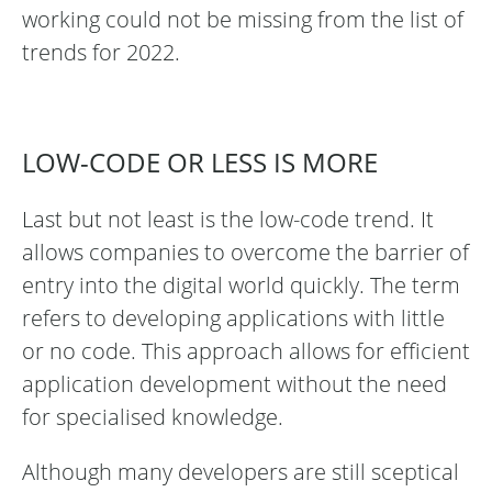
working could not be missing from the list of
trends for 2022.
LOW-CODE OR LESS IS MORE
Last but not least is the low-code trend. It
allows companies to overcome the barrier of
entry into the digital world quickly. The term
refers to developing applications with little
or no code. This approach allows for efficient
application development without the need
for specialised knowledge.
Although many developers are still sceptical