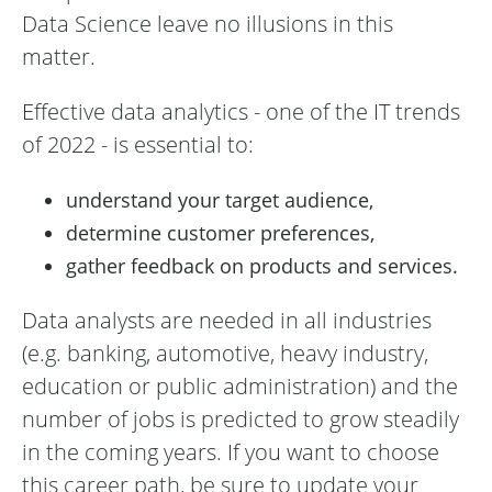
Data Science leave no illusions in this
matter.
Effective data analytics - one of the IT trends
of 2022 - is essential to:
understand your target audience,
determine customer preferences,
gather feedback on products and services.
Data analysts are needed in all industries
(e.g. banking, automotive, heavy industry,
education or public administration) and the
number of jobs is predicted to grow steadily
in the coming years. If you want to choose
this career path, be sure to update your