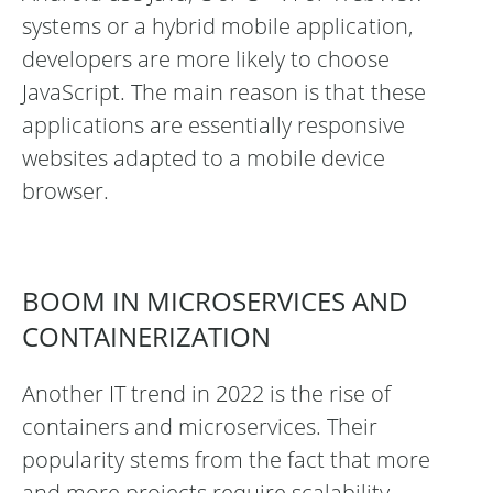
systems or a hybrid mobile application,
developers are more likely to choose
JavaScript. The main reason is that these
applications are essentially responsive
websites adapted to a mobile device
browser.
BOOM IN MICROSERVICES AND
CONTAINERIZATION
Another IT trend in 2022 is the rise of
containers and microservices. Their
popularity stems from the fact that more
and more projects require scalability,