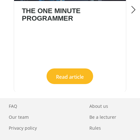
THE ONE MINUTE
PROGRAMMER
Read article
FAQ
About us
Our team
Be a lecturer
Privacy policy
Rules