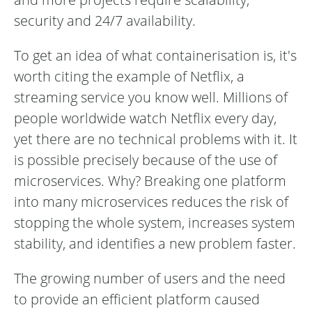
security and 24/7 availability.
To get an idea of what containerisation is, it's
worth citing the example of Netflix, a
streaming service you know well. Millions of
people worldwide watch Netflix every day,
yet there are no technical problems with it. It
is possible precisely because of the use of
microservices. Why? Breaking one platform
into many microservices reduces the risk of
stopping the whole system, increases system
stability, and identifies a new problem faster.
The growing number of users and the need
to provide an efficient platform caused