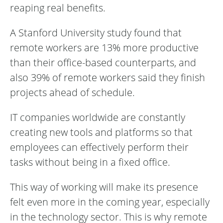
reaping real benefits.
A Stanford University study found that
remote workers are 13% more productive
than their office-based counterparts, and
also 39% of remote workers said they finish
projects ahead of schedule.
IT companies worldwide are constantly
creating new tools and platforms so that
employees can effectively perform their
tasks without being in a fixed office.
This way of working will make its presence
felt even more in the coming year, especially
in the technology sector. This is why remote