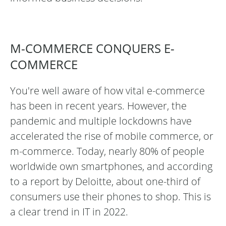
M-COMMERCE CONQUERS E-
COMMERCE
You're well aware of how vital e-commerce
has been in recent years. However, the
pandemic and multiple lockdowns have
accelerated the rise of mobile commerce, or
m-commerce. Today, nearly 80% of people
worldwide own smartphones, and according
to a report by Deloitte, about one-third of
consumers use their phones to shop. This is
a clear trend in IT in 2022.