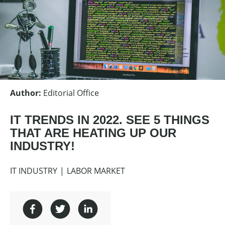
Author
:
Editorial Office
IT TRENDS IN 2022. SEE 5 THINGS
THAT ARE HEATING UP OUR
INDUSTRY!
IT INDUSTRY
LABOR MARKET