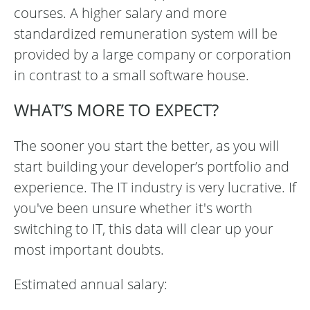
courses. A higher salary and more
standardized remuneration system will be
provided by a large company or corporation
in contrast to a small software house.
WHAT’S MORE TO EXPECT?
The sooner you start the better, as you will
start building your developer’s portfolio and
experience. The IT industry is very lucrative. If
you've been unsure whether it's worth
switching to IT, this data will clear up your
most important doubts.
Estimated annual salary: