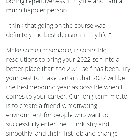
boring repetitiveness in my life and I am a
much happier person.
I think that going on the course was
definitely the best decision in my life.”
Make some reasonable, responsible
resolutions to bring your-2022-self into a
better place than the 2021-self has been. Try
your best to make certain that 2022 will be
the best ‘rebound year’ as possible when it
comes to your career. Our long-term motto
is to create a friendly, motivating
environment for people who want to
successfully enter the IT industry and
smoothly land their first job and change