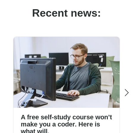
Recent news:
A free self-study course won’t
make you a coder. Here is
what will.