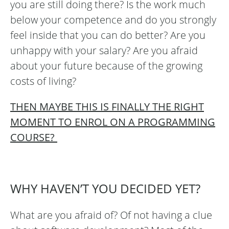
you are still doing there? Is the work much
below your competence and do you strongly
feel inside that you can do better? Are you
unhappy with your salary? Are you afraid
about your future because of the growing
costs of living?
THEN MAYBE THIS IS FINALLY THE RIGHT
MOMENT TO ENROL ON A PROGRAMMING
COURSE?
WHY HAVEN’T YOU DECIDED YET?
What are you afraid of? Of not having a clue