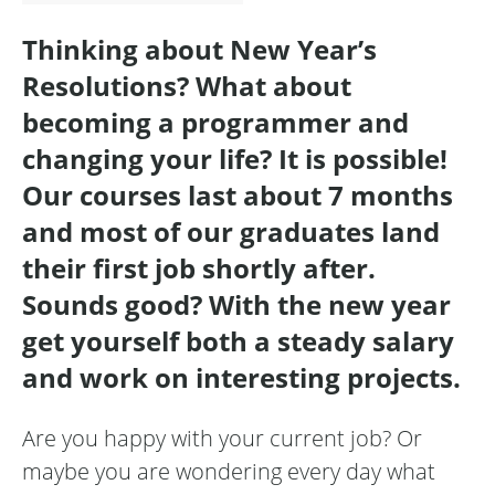
Thinking about New Year’s
Resolutions? What about
becoming a programmer and
changing your life? It is possible!
Our courses last about 7 months
and most of our graduates land
their first job shortly after.
Sounds good? With the new year
get yourself both a steady salary
and work on interesting projects.
Are you happy with your current job? Or
maybe you are wondering every day what