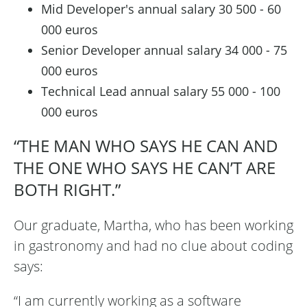
Mid Developer's annual salary 30 500 - 60
000 euros
Senior Developer annual salary 34 000 - 75
000 euros
Technical Lead annual salary 55 000 - 100
000 euros
“THE MAN WHO SAYS HE CAN AND
THE ONE WHO SAYS HE CAN’T ARE
BOTH RIGHT.”
Our graduate, Martha, who has been working
in gastronomy and had no clue about coding
says:
“I am currently working as a software