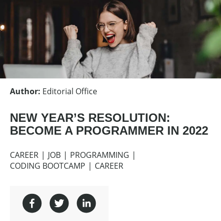
Author
:
Editorial Office
NEW YEAR’S RESOLUTION:
BECOME A PROGRAMMER IN 2022
CAREER
JOB
PROGRAMMING
CODING BOOTCAMP
CAREER