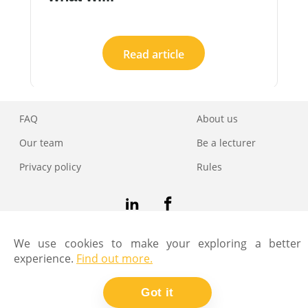
Read article
FAQ
About us
Our team
Be a lecturer
Privacy policy
Rules
Copyright © Coders Lab
We use cookies to make your exploring a better
experience.
Find out more.
Got it