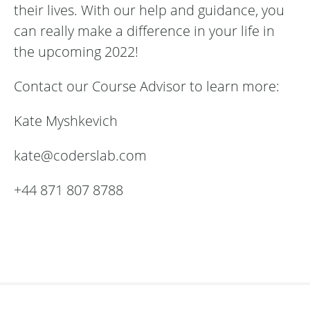
their lives. With our help and guidance, you
can really make a difference in your life in
the upcoming 2022!
Contact our Course Advisor to learn more:
Kate Myshkevich
kate@coderslab.com
+44 871 807 8788