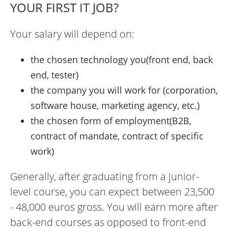
YOUR FIRST IT JOB?
Your salary will depend on:
the chosen technology you(front end, back
end, tester)
the company you will work for (corporation,
software house, marketing agency, etc.)
the chosen form of employment(B2B,
contract of mandate, contract of specific
work)
Generally, after graduating from a junior-
level course, you can expect between 23,500
- 48,000 euros gross. You will earn more after
back-end courses as opposed to front-end