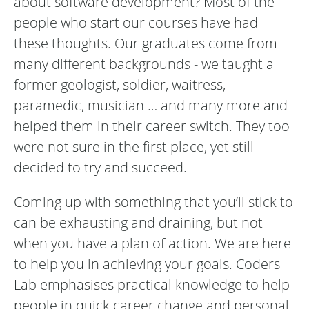
about software development? Most of the
people who start our courses have had
these thoughts. Our graduates come from
many different backgrounds - we taught a
former geologist, soldier, waitress,
paramedic, musician … and many more and
helped them in their career switch. They too
were not sure in the first place, yet still
decided to try and succeed.
Coming up with something that you’ll stick to
can be exhausting and draining, but not
when you have a plan of action. We are here
to help you in achieving your goals. Coders
Lab emphasises practical knowledge to help
people in quick career change and personal