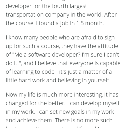
developer for the fourth largest
transportation company in the world. After
the course, I found a job in 1,5 month.
I know many people who are afraid to sign
up for such a course, they have the attitude
of "Me a software developer? I'm sure I can't
do it!", and I believe that everyone is capable
of learning to code - it's just a matter of a
little hard work and believing in yourself.
Now my life is much more interesting, it has
changed for the better. I can develop myself
in my work, I can set new goals in my work
and achieve them. There is no more such