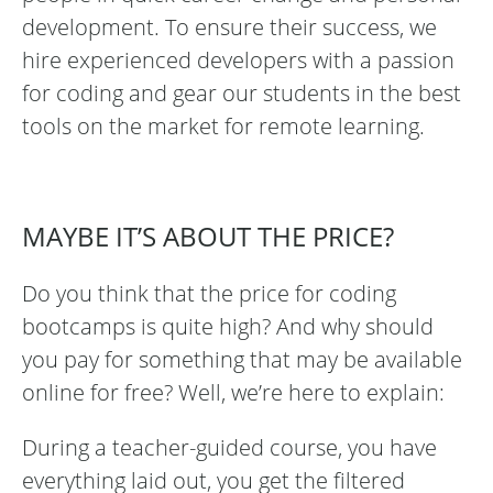
development. To ensure their success, we
hire experienced developers with a passion
for coding and gear our students in the best
tools on the market for remote learning.
MAYBE IT’S ABOUT THE PRICE?
Do you think that the price for coding
bootcamps is quite high? And why should
you pay for something that may be available
online for free? Well, we’re here to explain:
During a teacher-guided course, you have
everything laid out, you get the filtered