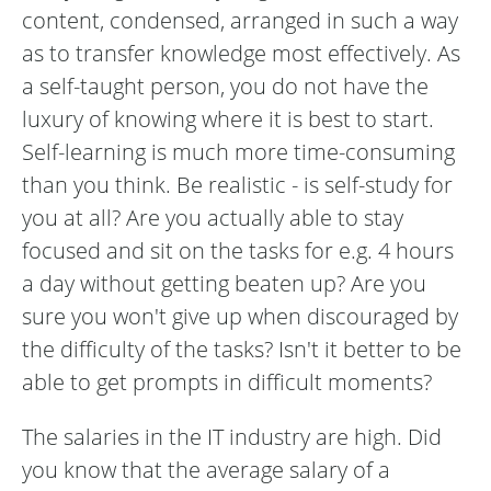
content, condensed, arranged in such a way
as to transfer knowledge most effectively. As
a self-taught person, you do not have the
luxury of knowing where it is best to start.
Self-learning is much more time-consuming
than you think. Be realistic - is self-study for
you at all? Are you actually able to stay
focused and sit on the tasks for e.g. 4 hours
a day without getting beaten up? Are you
sure you won't give up when discouraged by
the difficulty of the tasks? Isn't it better to be
able to get prompts in difficult moments?
The salaries in the IT industry are high. Did
you know that the average salary of a