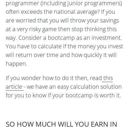
programmer (including junior programmers)
often exceeds the national average? If you
are worried that you will throw your savings
at a very risky game then stop thinking this
way. Consider a bootcamp as an investment.
You have to calculate if the money you invest
will return over time and how quickly it will
happen.
If you wonder how to do it then, read
this
article
- we have an easy calculation solution
for you to know if your bootcamp is worth it.
SO HOW MUCH WILL YOU EARN IN