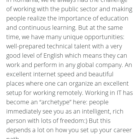
of working with the public sector and making
people realize the importance of education
and continuous learning. But at the same
time, we have many unique opportunities:
well-prepared technical talent with a very
good level of English which means they can
work and perform in any global company. An
excellent internet speed and beautiful
places where one can organize an excellent
setup for working remotely. Working in IT has
become an “archetype” here: people
immediately see you as an intelligent, rich
person with lots of freedom:) But this
depends a lot on how you set up your career