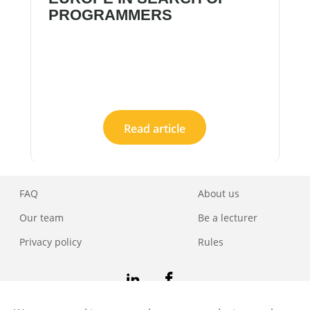
PROGRAMMERS
Read article
FAQ
About us
Our team
Be a lecturer
Privacy policy
Rules