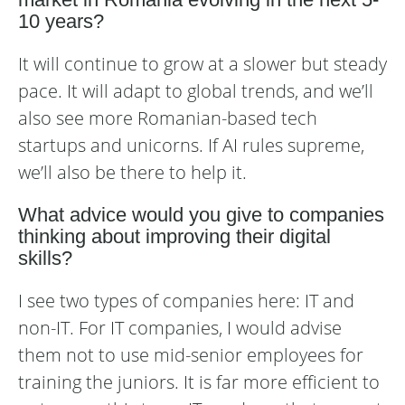
10 years?
It will continue to grow at a slower but steady
pace. It will adapt to global trends, and we’ll
also see more Romanian-based tech
startups and unicorns. If AI rules supreme,
we’ll also be there to help it.
What advice would you give to companies
thinking about improving their digital
skills?
I see two types of companies here: IT and
non-IT. For IT companies, I would advise
them not to use mid-senior employees for
training the juniors. It is far more efficient to