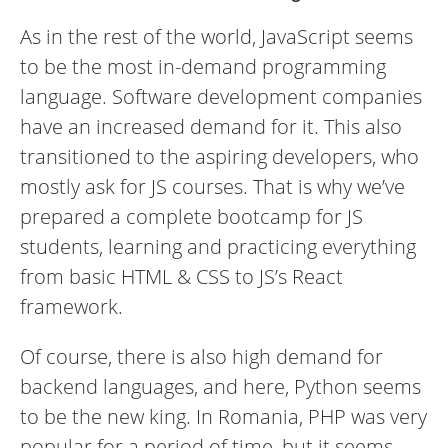
As in the rest of the world, JavaScript seems
to be the most in-demand programming
language. Software development companies
have an increased demand for it. This also
transitioned to the aspiring developers, who
mostly ask for JS courses. That is why we’ve
prepared a complete bootcamp for JS
students, learning and practicing everything
from basic HTML & CSS to JS’s React
framework.
Of course, there is also high demand for
backend languages, and here, Python seems
to be the new king. In Romania, PHP was very
popular for a period of time, but it seems