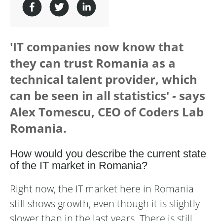
'IT companies now know that
they can trust Romania as a
technical talent provider, which
can be seen in all statistics'
-
says
Alex Tomescu, CEO of Coders Lab
Romania.
How would you describe the current state
of the IT market in Romania?
Right now, the IT market here in Romania
still shows growth, even though it is slightly
slower than in the last years. There is still