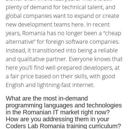
plenty of demand for technical talent, and
global companies want to expand or create
new development teams here. In recent
years, Romania has no longer been a “cheap
alternative” for foreign software companies.
Instead, it transitioned into being a reliable
and qualitative partner. Everyone knows that
here you’ll find well-prepared developers, at
a fair price based on their skills, with good
English and lightning-fast internet.
What are the most in-demand
programming languages and technologies
in the Romanian IT market right now?
How are you addressing them in your
Coders Lab Romania training curriculum?