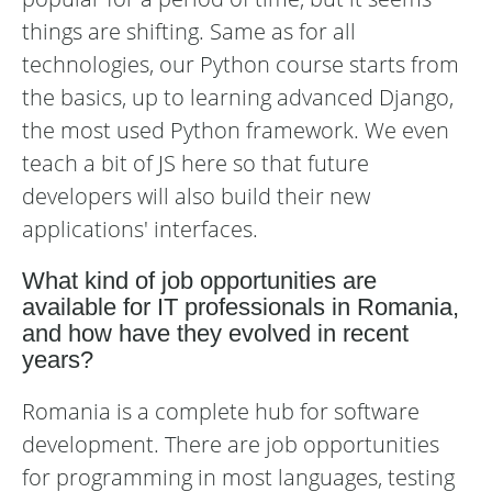
things are shifting. Same as for all
technologies, our Python course starts from
the basics, up to learning advanced Django,
the most used Python framework. We even
teach a bit of JS here so that future
developers will also build their new
applications' interfaces.
What kind of job opportunities are
available for IT professionals in Romania,
and how have they evolved in recent
years?
Romania is a complete hub for software
development. There are job opportunities
for programming in most languages, testing