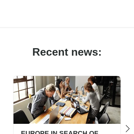
Recent news:
EUROPE IN SEARCH OF