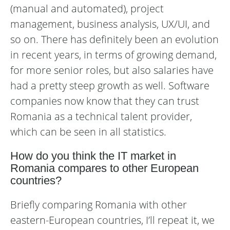
(manual and automated), project
management, business analysis, UX/UI, and
so on. There has definitely been an evolution
in recent years, in terms of growing demand,
for more senior roles, but also salaries have
had a pretty steep growth as well. Software
companies now know that they can trust
Romania as a technical talent provider,
which can be seen in all statistics.
How do you think the IT market in
Romania compares to other European
countries?
Briefly comparing Romania with other
eastern-European countries, I’ll repeat it, we