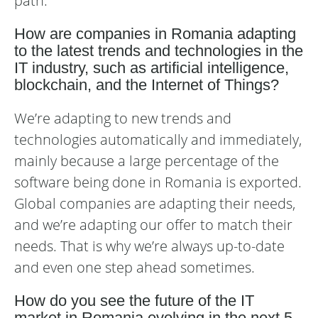
path.
How are companies in Romania adapting
to the latest trends and technologies in the
IT industry, such as artificial intelligence,
blockchain, and the Internet of Things?
We’re adapting to new trends and
technologies automatically and immediately,
mainly because a large percentage of the
software being done in Romania is exported.
Global companies are adapting their needs,
and we’re adapting our offer to match their
needs. That is why we’re always up-to-date
and even one step ahead sometimes.
How do you see the future of the IT
market in Romania evolving in the next 5-