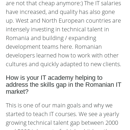
are not that cheap anymore:) The IT salaries
have increased, and quality has also gone
up. West and North European countries are
intensely investing in technical talent in
Romania and building / expanding
development teams here. Romanian
developers learned how to work with other
cultures and quickly adapted to new clients.
How is your IT academy helping to
address the skills gap in the Romanian IT
market?
This is one of our main goals and why we
started to teach IT courses. We see a yearly
growing technical talent gap between 2000