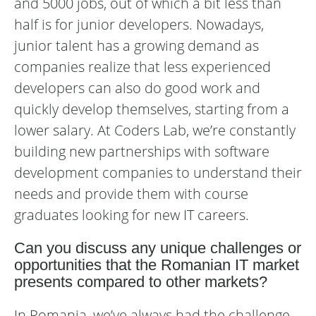
and 5000 jobs, out of which a bit less than
half is for junior developers. Nowadays,
junior talent has a growing demand as
companies realize that less experienced
developers can also do good work and
quickly develop themselves, starting from a
lower salary. At Coders Lab, we’re constantly
building new partnerships with software
development companies to understand their
needs and provide them with course
graduates looking for new IT careers.
Can you discuss any unique challenges or
opportunities that the Romanian IT market
presents compared to other markets?
In Romania, we’ve always had the challenge