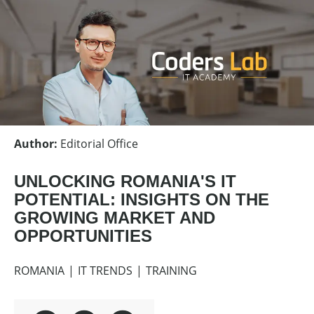
Author
:
Editorial Office
UNLOCKING ROMANIA'S IT
POTENTIAL: INSIGHTS ON THE
GROWING MARKET AND
OPPORTUNITIES
ROMANIA
IT TRENDS
TRAINING