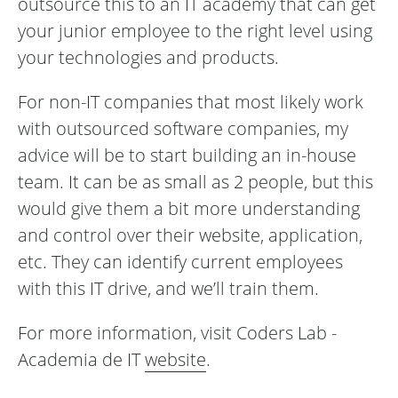
outsource this to an IT academy that can get
your junior employee to the right level using
your technologies and products.
For non-IT companies that most likely work
with outsourced software companies, my
advice will be to start building an in-house
team. It can be as small as 2 people, but this
would give them a bit more understanding
and control over their website, application,
etc. They can identify current employees
with this IT drive, and we’ll train them.
For more information, visit Coders Lab -
Academia de IT
website
.