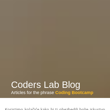
Coders Lab Blog
Articles for the phrase
Coding Bootcamp
Koristimo kolačiće kako bi ti obezbedili bolje iskustvo