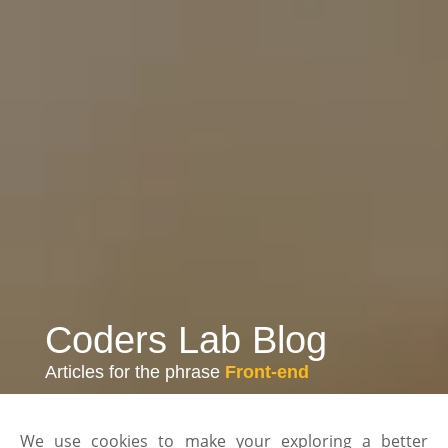
Coders Lab Blog
Articles for the phrase
Front-end
We use cookies to make your exploring a better