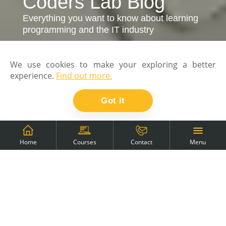
Coders Lab Blog
Everything you want to know about learning
programming and the IT industry
We use cookies to make your exploring a better
experience.
Find out more.
Got it
Menu
Home
Courses
Contact