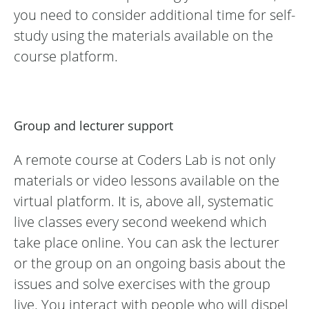
you need to consider additional time for self-
study using the materials available on the
course platform.
Group and lecturer support
A remote course at Coders Lab is not only
materials or video lessons available on the
virtual platform. It is, above all, systematic
live classes every second weekend which
take place online. You can ask the lecturer
or the group on an ongoing basis about the
issues and solve exercises with the group
live. You interact with people who will dispel