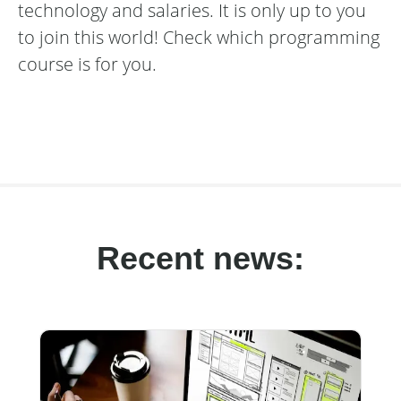
technology and salaries. It is only up to you
to join this world! Check which programming
course is for you.
Recent news: