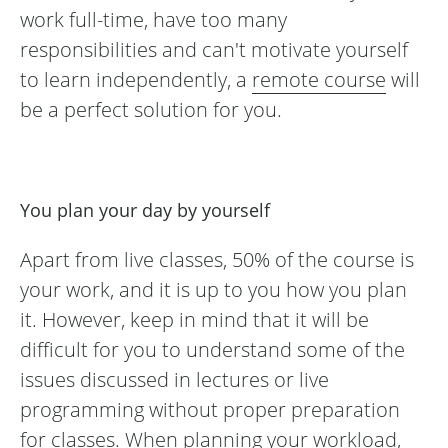
work full-time, have too many
responsibilities and can't motivate yourself
to learn independently, a
remote course
will
be a perfect solution for you.
You plan your day by yourself
Apart from live classes, 50% of the course is
your work, and it is up to you how you plan
it. However, keep in mind that it will be
difficult for you to understand some of the
issues discussed in lectures or live
programming without proper preparation
for classes. When planning your workload,