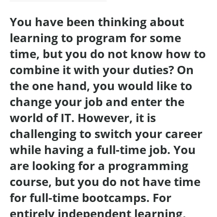
You have been thinking about
learning to program for some
time, but you do not know how to
combine it with your duties? On
the one hand, you would like to
change your job and enter the
world of IT. However, it is
challenging to switch your career
while having a full-time job. You
are looking for a programming
course, but you do not have time
for full-time bootcamps. For
entirely independent learning,