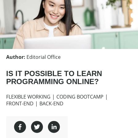
Author
:
Editorial Office
IS IT POSSIBLE TO LEARN
PROGRAMMING ONLINE?
FLEXIBLE WORKING
CODING BOOTCAMP
FRONT-END
BACK-END