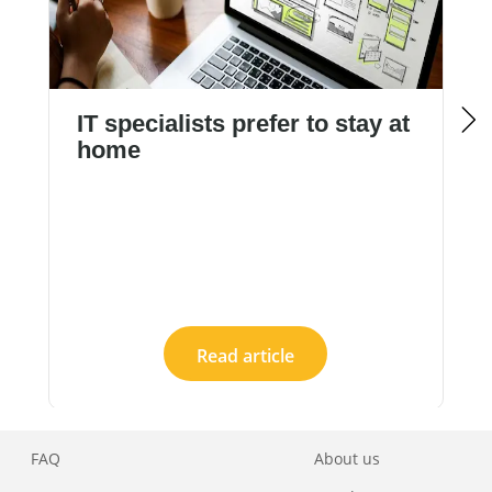
IT specialists prefer to stay at
home
Read article
FAQ
About us