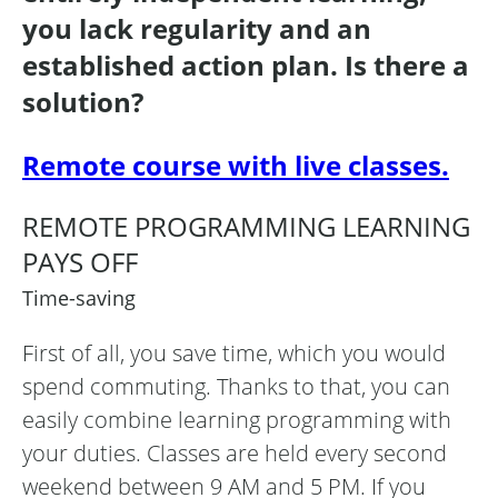
you lack regularity and an
established action plan. Is there a
solution?
Remote course with live classes.
REMOTE PROGRAMMING LEARNING
PAYS OFF
Time-saving
First of all, you save time, which you would
spend commuting. Thanks to that, you can
easily combine learning programming with
your duties. Classes are held every second
weekend between 9 AM and 5 PM. If you