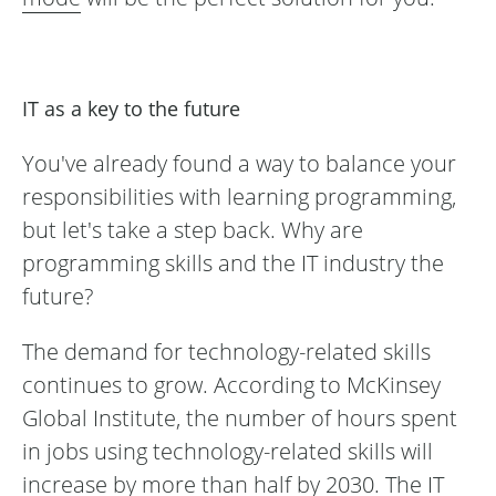
IT as a key to the future
You've already found a way to balance your
responsibilities with learning programming,
but let's take a step back. Why are
programming skills and the IT industry the
future?
The demand for technology-related skills
continues to grow. According to McKinsey
Global Institute, the number of hours spent
in jobs using technology-related skills will
increase by more than half by 2030. The IT