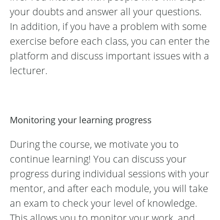
your doubts and answer all your questions.
In addition, if you have a problem with some
exercise before each class, you can enter the
platform and discuss important issues with a
lecturer.
Monitoring your learning progress
During the course, we motivate you to
continue learning! You can discuss your
progress during individual sessions with your
mentor, and after each module, you will take
an exam to check your level of knowledge.
This allows you to monitor your work, and