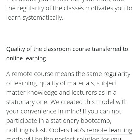
the regularity of the classes motivates you to
learn systematically.
Quality of the classroom course transferred to
online learning
A remote course means the same regularity
of learning, quality of materials, subject
matter knowledge and lecturers as in a
stationary one. We created this model with
your convenience in mind! If you can not
participate in a stationary bootcamp,
nothing is lost. Coders Lab's
remote learning
mode
will be the perfect solution for you.