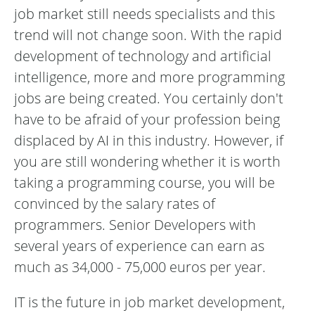
job market still needs specialists and this
trend will not change soon. With the rapid
development of technology and artificial
intelligence, more and more programming
jobs are being created. You certainly don't
have to be afraid of your profession being
displaced by AI in this industry. However, if
you are still wondering whether it is worth
taking a programming course, you will be
convinced by the salary rates of
programmers. Senior Developers with
several years of experience can earn as
much as 34,000 - 75,000 euros per year.
IT is the future in job market development,