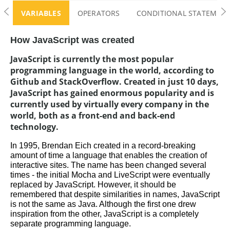
JavaScript Challenge
VARIABLES
OPERATORS
CONDITIONAL STATEMENTS
How JavaScript was created
JavaScript is currently the most popular
programming language in the world, according to
Github and StackOverflow. Created in just 10 days,
JavaScript has gained enormous popularity and is
currently used by virtually every company in the
world, both as a front-end and back-end
technology.
In 1995, Brendan Eich created in a record-breaking 
amount of time a language that enables the creation of 
interactive sites. The name has been changed several 
times - the initial Mocha and LiveScript were eventually 
replaced by JavaScript. However, it should be 
remembered that despite similarities in names, JavaScript 
is not the same as Java. Although the first one drew 
inspiration from the other, JavaScript is a completely 
separate programming language.