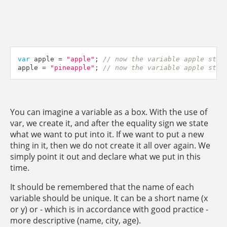
var
 apple 
=
"apple"
;
// now the variable apple stor
apple 
=
"pineapple"
;
// now the variable apple stor
You can imagine a variable as a box. With the use of
var, we create it, and after the equality sign we state
what we want to put into it. If we want to put a new
thing in it, then we do not create it all over again. We
simply point it out and declare what we put in this
time.
It should be remembered that the name of each
variable should be unique. It can be a short name (x
or y) or - which is in accordance with good practice -
more descriptive (name, city, age).