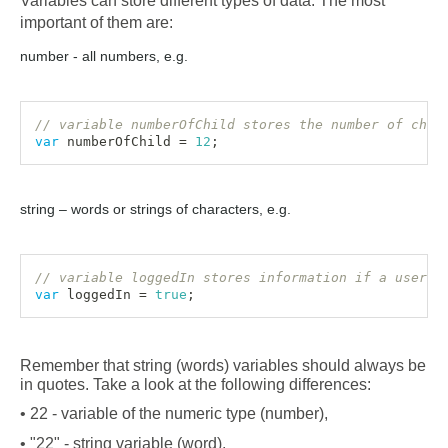
Variables can store different types of data. The most 
important of them are:
number - all numbers, e.g.
// variable numberOfChild stores the number of chil
var
 numberOfChild 
=
12
;
string – words or strings of characters, e.g.
// variable loggedIn stores information if a user i
var
 loggedIn 
=
true
;
Remember that string (words) variables should always be 
in quotes. Take a look at the following differences:
• 22 - variable of the numeric type (number),
• "22" - string variable (word),