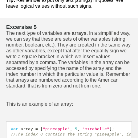
Tip:
 Remember to put only text (strings) in quotes. We 
leave logical values without such signs.
Excersise 5
The next type of variables are 
arrays
. In a simplified way, 
we can say that these are sets of other variables (string, 
number, boolean, etc.). They are created in the same way 
as other variables, except that after the equality sign we 
write a square bracket in which we insert values 
separated by a comma. The variables in the array can be 
accessed by specifying the name of the array and the 
index number in which the particular value is. Remember 
that arrays are numbered according to the American 
standard, that is from zero and not from one.
This is an example of an array:
var
 array 
=
[
"pineapple"
,
5
,
"mirabelle"
]
;
//The index 0 contains the string "pineapple", inde