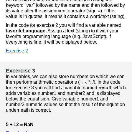
keyword "var" followed by the name and then followed by 
its value after the assignment operator (sign =). If the 
value is in quotes, it means it contains a word/text (string).
In the code for exercise 2 you will find a variable named 
favoriteLanguage.
 Assign a text (string) to it with your 
favorite programming language (e.g. JavaScript). If 
everything is fine, it will be displayed below.
Exercise 2
Excercise 3
In variables, we can also store numbers on which we can 
then perform arithmetic operations (+, -, *, /). In the code 
for exercise 3 you will find a variable named 
result
, which 
adds variables number1 and number2 and is displayed 
below the equal sign. Give variable number1 and 
number2 numeric values so that the result of the equation 
underneath is correct.
5 + 12 = NaN