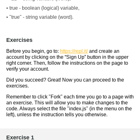
• true - boolean (logical) variable,
• "true" - string variable (word).
Exercises
Before you begin, go to: 
https://repl.it/
 and create an 
account by clicking on the “Sign Up” button in the upper 
right corner. Then, follow the instructions on the page to 
verify your account.
Did you succeed? Great! Now you can proceed to the 
exercises.
Remember to click "Fork" each time you go to a page with 
an exercise. This will allow you to make changes to the 
code. Always select the file "index.js" (in the menu on the 
left), unless the instruction tells you otherwise.
Exercise 1