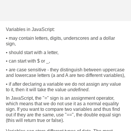
Variables in JavaScript:
• may contain letters, digits, underscores and a dollar 
sign,
• should start with a letter,
• can start with $ or _,
• are case sensitive - they distinguish between uppercase 
and lowercase letters (a and A are two different variables),
• if after declaring a variable we do not assign any value 
to it, then it will take the value 
undefined
.
In JavaScript, the "=" sign is an assignment operator, 
which means that we do not use it as a normal equality 
sign. If you want to compare two variables and thus find 
out if they are the same, use "==", the double equal sign 
(this will return true or false). 