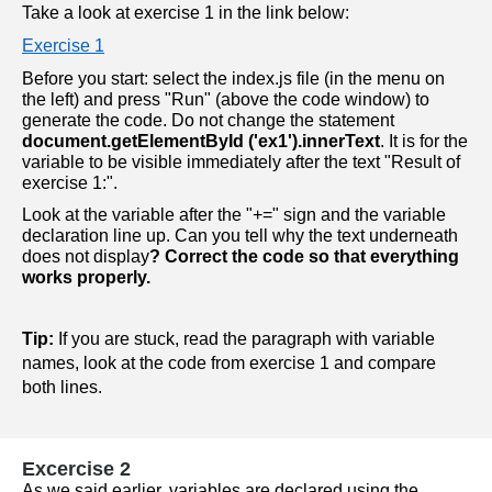
Take a look at exercise 1 in the link below:
Exercise 1
Before you start: select the index.js file (in the menu on 
the left) and press "Run" (above the code window) to 
generate the code. Do not change the statement 
document.getElementById ('ex1').innerText
. It is for the 
variable to be visible immediately after the text "Result of 
exercise 1:". 
Look at the variable after the "+=" sign and the variable 
declaration line up. Can you tell why the text underneath 
does not display
? Correct the code so that everything 
works properly.
Tip:
 If you are stuck, read the paragraph with variable 
names, look at the code from exercise 1 and compare 
both lines.
Excercise 2
As we said earlier, variables are declared using the 