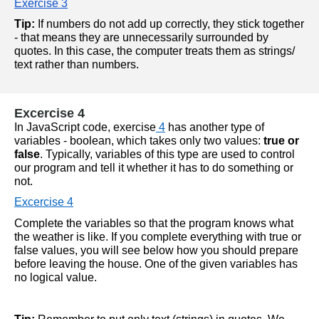
Exercise 3
Tip:
 If numbers do not add up correctly, they stick together 
- that means they are unnecessarily surrounded by 
quotes. In this case, the computer treats them as strings/ 
text rather than numbers.
Excercise 4
In JavaScript code, 
exercise
 4
 has another type of 
variables - boolean, which takes only two values:
true or 
false
. Typically, variables of this type are used to control 
our program and tell it whether it has to do something or 
not.
Excercise 4
Complete the variables so that the program knows what 
the weather is like. If you complete everything with true or 
false values, you will see below how you should prepare 
before leaving the house. One of the given variables has 
no logical value.