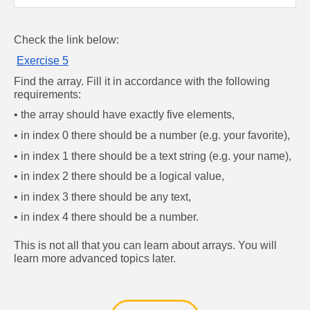
Check the link below: 
Exercise 5
Find the array. Fill it in accordance with the following 
requirements:
• the array should have exactly five elements,
• in index 0 there should be a number (e.g. your favorite),
• in index 1 there should be a text string (e.g. your name),
• in index 2 there should be a logical value,
• in index 3 there should be any text,
• in index 4 there should be a number.
This is not all that you can learn about arrays. You will 
learn more advanced topics later.