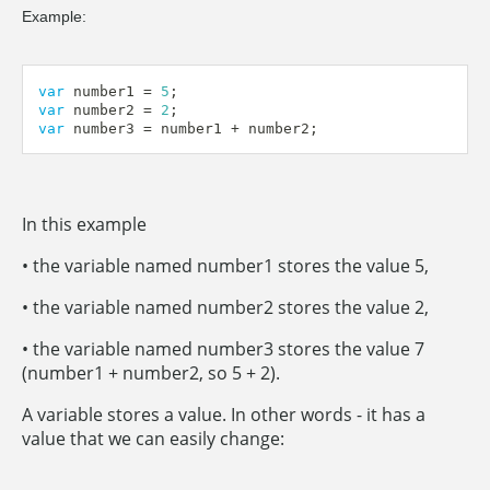
Example:
var
 number1 
=
5
;
var
 number2 
=
2
;
var
 number3 
=
 number1 
+
 number2
;
In this example
• the variable named number1 stores the value 5,
• the variable named number2 stores the value 2,
• the variable named number3 stores the value 7
(number1 + number2, so 5 + 2).
A variable stores a value. In other words - it has a
value that we can easily change: