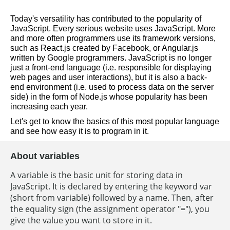
Today's versatility has contributed to the popularity of 
JavaScript. Every serious website uses JavaScript. More 
and more often programmers use its framework versions, 
such as React.js created by Facebook, or Angular.js 
written by Google programmers. JavaScript is no longer 
just a front-end language (i.e. responsible for displaying 
web pages and user interactions), but it is also a back-
end environment (i.e. used to process data on the server 
side) in the form of Node.js whose popularity has been 
increasing each year.  
Let's get to know the basics of this most popular language 
and see how easy it is to program in it.
About variables
A variable is the basic unit for storing data in
JavaScript. It is declared by entering the keyword var
(short from variable) followed by a name. Then, after
the equality sign (the assignment operator "="), you
give the value you want to store in it.