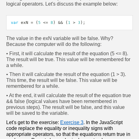
logical operators. Let's discuss the example below:
var
 exN 
=
(
5
<=
8
)
&&
(
1
>
3
)
;
The value in the exN variable will be false. Why? 
Because the computer will do the following:
• First, it will calculate the result of the equation (5 <= 8). 
The result will be true. This value will be remembered for 
a while.
• Then it will calculate the result of the equation (1 > 3). 
This time, the result will be false. This value will be 
remembered for a while.
• At the end, it will calculate the result of the equation true 
&& false (logical values have been remembered in 
previous steps). The result will be false, and this value 
will be saved to the variable.
Let's get to the exercise: 
Exercise 3
. In the JavaScript 
code replace the equality or inequality signs with 
appropriate operators, so that the equations return true in 