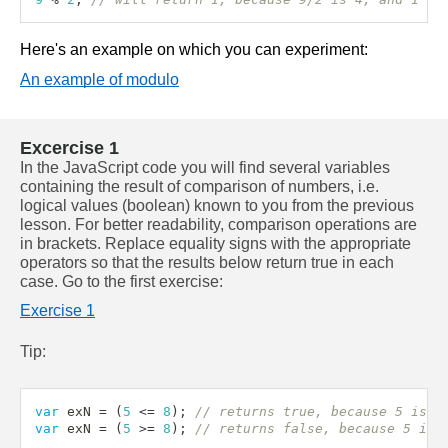
Here's an example on which you can experiment:
An example of modulo
Excercise 1
In the JavaScript code you will find several variables 
containing the result of comparison of numbers, i.e. 
logical values (boolean) known to you from the previous 
lesson. For better readability, comparison operations are 
in brackets. Replace equality signs with the appropriate 
operators so that the results below return true in each 
case. Go to the first exercise:
Exercise 1
Tip:
var
 exN 
=
(
5
<=
8
)
;
// returns true, because 5 is l
var
 exN 
=
(
5
>=
8
)
;
// returns false, because 5 is 