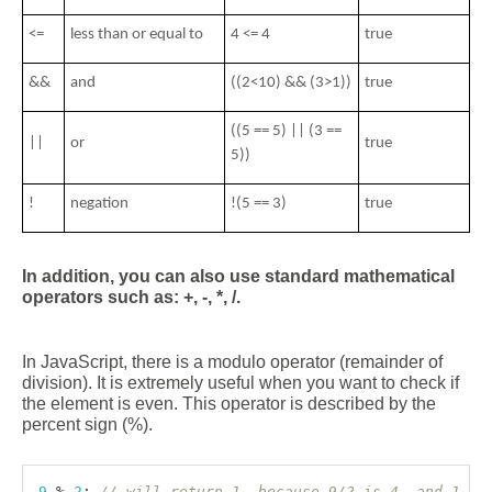
<= 
less than or equal to
4 <= 4 
true
&&
and
((2<10) && (3>1))
true
((5 == 5) || (3 == 
||
or
true
5))
! 
negation
!(5 == 3) 
true
In addition, you can also use standard mathematical 
operators such as: +, -, *, /.
In JavaScript, there is a modulo operator (remainder of 
division). It is extremely useful when you want to check if 
the element is even. This operator is described by the 
percent sign (%). 
9
%
2
;
// will return 1, because 9/2 is 4, and 1 is