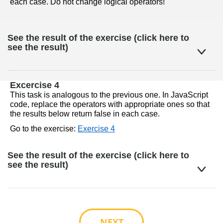
each case. Do not change logical operators!
See the result of the exercise (click here to
see the result)
Excercise 4
This task is analogous to the previous one. In JavaScript 
code, replace the operators with appropriate ones so that 
the results below return false in each case.
Go to the exercise: 
Exercise 4
See the result of the exercise (click here to
see the result)
NEXT