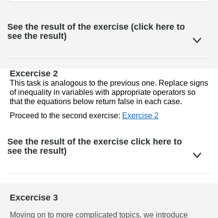
See the result of the exercise (click here to
see the result)
Excercise 2
This task is analogous to the previous one. Replace signs 
of inequality in variables with appropriate operators so 
that the equations below return false in each case.
Proceed to the second exercise: 
Exercise 2
See the result of the exercise click here to
see the result)
Excercise 3
Moving on to more complicated topics, we introduce 