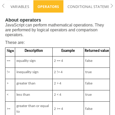
VARIABLES
OPERATORS
CONDITIONAL STATEMENTS 
About operators
JavaScript can perform mathematical operations. They 
are performed by logical operators and comparison 
operators.
These are:
Sign
Description
Example
Returned value
==
equality sign
2 == 4
false
!=
inequality sign
2 != 4
true
>
greater than
2 > 4
false
< 
less than
2 < 4 
true
greater than or equal 
>= 
2 >= 4
false
to