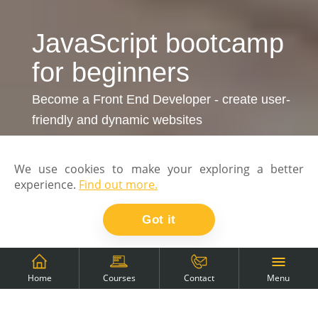
JavaScript bootcamp
for beginners
Become a Front End Developer - create user-
friendly and dynamic websites
We use cookies to make your exploring a better
experience.
Find out more.
Got it
Menu
Home
Courses
Contact